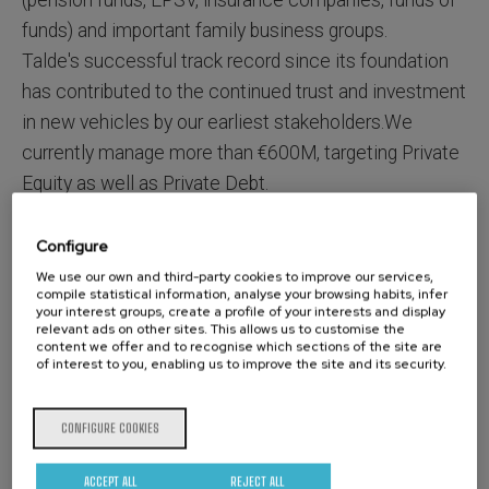
(pension funds, EPSV, insurance companies, funds of
funds) and important family business groups.
Talde's successful track record since its foundation
has contributed to the continued trust and investment
in new vehicles by our earliest stakeholders.We
currently manage more than €600M, targeting Private
Equity as well as Private Debt.
Configure
We use our own and third-party cookies to improve our services,
Being a teamwith extensive experience in the sector,
compile statistical information, analyse your browsing habits, infer
Talde is specialized in the execution of corporate
your interest groups, create a profile of your interests and display
relevant ads on other sites. This allows us to customise the
transactions and focused on close management of
content we offer and to recognise which sections of the site are
of interest to you, enabling us to improve the site and its security.
ourcompanies. We work closely with the
management teams , supporting them in the design
CONFIGURE COOKIES
and implementation of strategic plans. Adding value
through the gathering of knowledge, relationships and
ACCEPT ALL
REJECT ALL