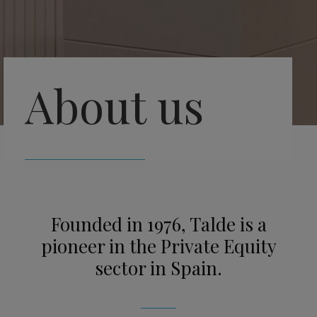
About us
Founded in 1976, Talde is a
pioneer in the Private Equity
sector in Spain.