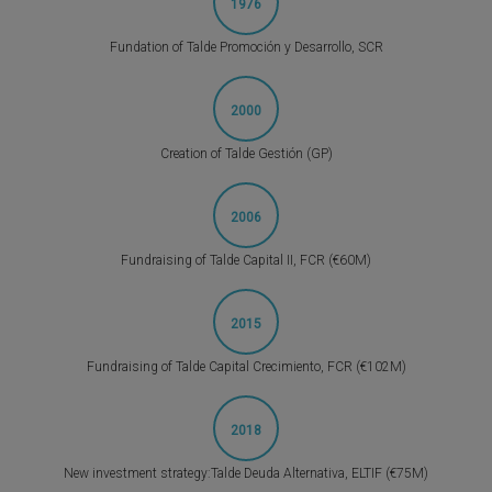
1976
Fundation of Talde Promoción y Desarrollo, SCR
2000
Creation of Talde Gestión (GP)
2006
Fundraising of Talde Capital II, FCR (€60M)
2015
Fundraising of Talde Capital Crecimiento, FCR (€102M)
2018
New investment strategy:Talde Deuda Alternativa, ELTIF (€75M)