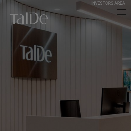
INVESTORS AREA