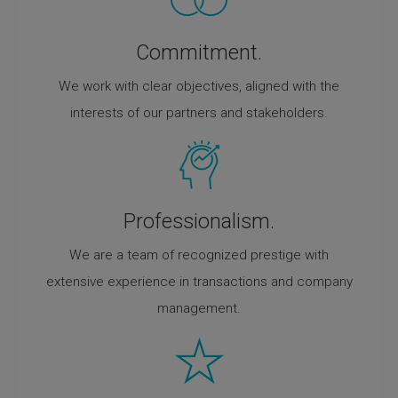
Commitment.
We work with clear objectives, aligned with the
interests of our partners and stakeholders.
Professionalism.
We are a team of recognized prestige with
extensive experience in transactions and company
management.