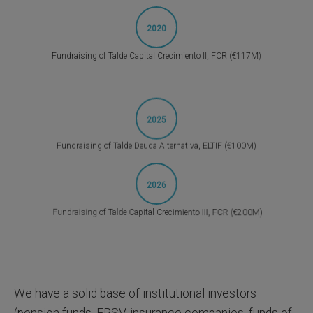
2020
Fundraising of Talde Capital Crecimiento II, FCR (€117M)
2025
Fundraising of Talde Deuda Alternativa, ELTIF (€100M)
2026
Fundraising of Talde Capital Crecimiento III, FCR (€200M)
We have a solid base of institutional investors