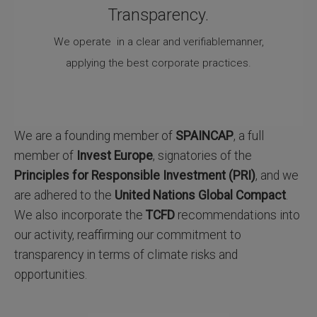
Transparency.
We operate in a clear and verifiablemanner,
applying the best corporate practices.
We are a founding member of
SPAINCAP
, a full
member of
Invest Europe
, signatories of the
Principles for Responsible Investment (PRI)
, and we
are adhered to the
United Nations Global Compact
.
We also incorporate the
TCFD
recommendations into
our activity, reaffirming our commitment to
transparency in terms of climate risks and
opportunities.