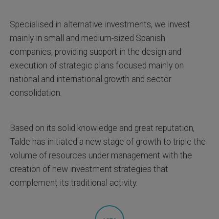
Specialised in alternative investments, we invest
mainly in small and medium-sized Spanish
companies, providing support in the design and
execution of strategic plans focused mainly on
national and international growth and sector
consolidation.
Based on its solid knowledge and great reputation,
Talde has initiated a new stage of growth to triple the
volume of resources under management with the
creation of new investment strategies that
complement its traditional activity.