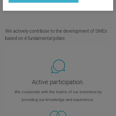
financial resources, we strive to improve their
position.
We actively contribute to the development of SMEs
based on 4 fundamental pillars:
Active participation.
We cooperate with the teams of our investees by
providing our knowledge and experience.