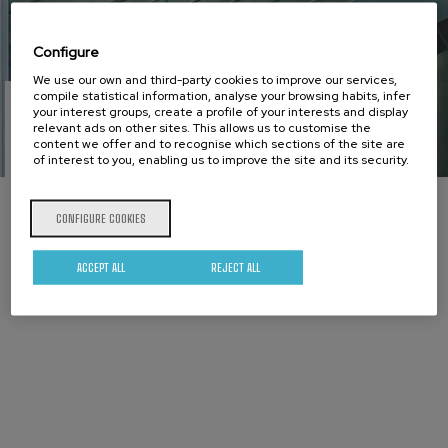
Configure
We use our own and third-party cookies to improve our services,
compile statistical information, analyse your browsing habits, infer
your interest groups, create a profile of your interests and display
Cookies
relevant ads on other sites. This allows us to customise the
content we offer and to recognise which sections of the site are
of interest to you, enabling us to improve the site and its security.
policy
CONFIGURE COOKIES
ACCEPT ALL
REJECT ALL