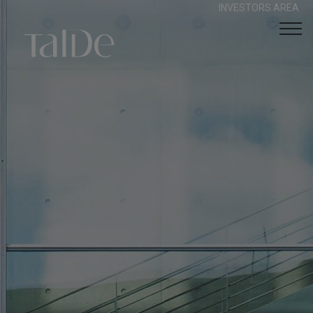
INVESTORS AREA