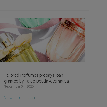
Tailored Perfumes prepays loan
granted by Talde Deuda Alternativa
September 04, 2025
View more