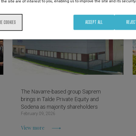
 the site are of interest to you, enabling us to improve the site and its security
RE COOKIES
ACCEPT ALL
REJEC
The Navarre-based group Saprem
brings in Talde Private Equity and
Sodena as majority shareholders
February 09, 2026
View more