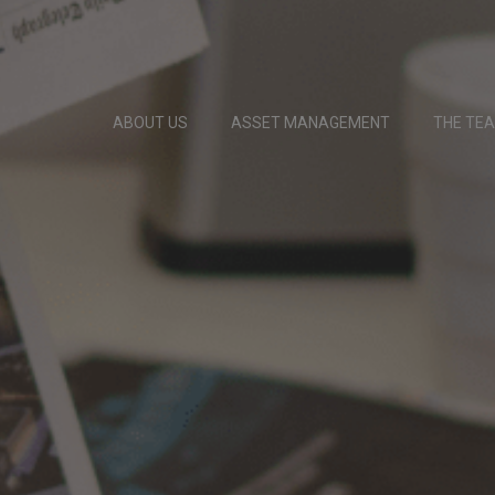
ABOUT US
ASSET MANAGEMENT
THE TE