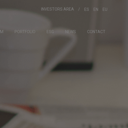
INVESTORS AREA
ES
EN
EU
AM
PORTFOLIO
ESG
NEWS
CONTACT