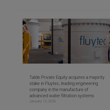
Talde Private Equity acquires a majority
stake in Fluytec, leading engineering
company in the manufacture of
advanced water filtration systems
January 12, 2026