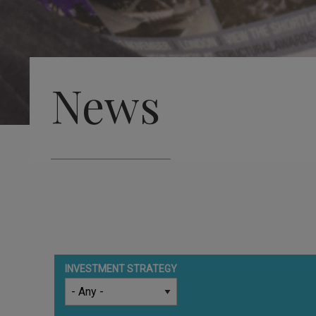
News
INVESTMENT STRATEGY