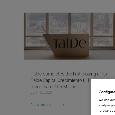
Talde completes the first closing of its
Talde Capital Crecimiento III Fund at
more than €155 Million
Configur
July 15, 2026
We use our 
View more
analyse you
relevant ad