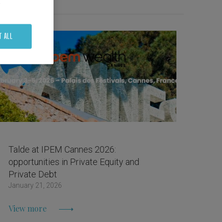
.
T ALL
Talde at IPEM Cannes 2026:
opportunities in Private Equity and
Private Debt
January 21, 2026
View more