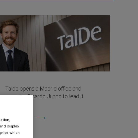
Talde opens a Madrid office and
appoints Ricardo Junco to lead it
April 27, 2026
View more
ation,
 and display
ognise which