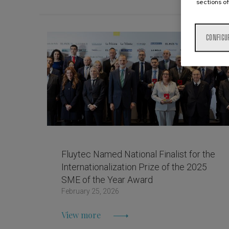
sections of
CONFIGU
Fluytec Named National Finalist for the
Internationalization Prize of the 2025
SME of the Year Award
February 25, 2026
View more