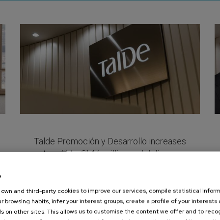
Pages
Talde Promoción y Desarrollo increases
net profit to €14.1 million and delivers a
15.6% return to shareholders in 2025
e
July 09, 2026
own and third-party cookies to improve our services, compile statistical inform
View more
r browsing habits, infer your interest groups, create a profile of your interests
s on other sites. This allows us to customise the content we offer and to rec