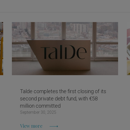
Talde completes the first closing of its
second private debt fund, with €58
million committed
September 30, 2025
View more