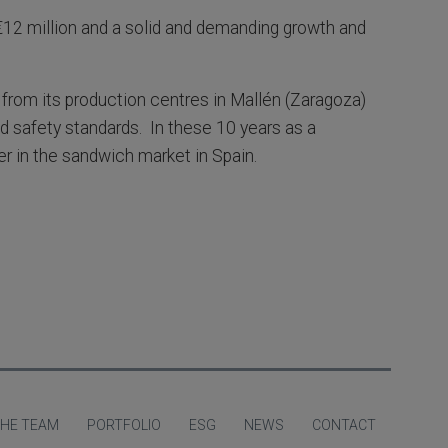
12 million and a solid and demanding growth and
 from its production centres in Mallén (Zaragoza)
nd safety standards. In these 10 years as a
er in the sandwich market in Spain.
HE TEAM
PORTFOLIO
ESG
NEWS
CONTACT