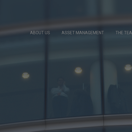
ABOUT US
ASSET MANAGEMENT
THE TE