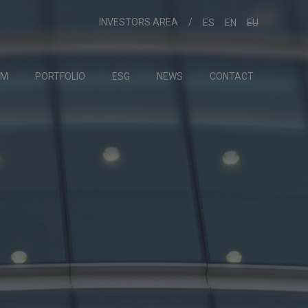
INVESTORS AREA
ES
EN
EU
AM
PORTFOLIO
ESG
NEWS
CONTACT