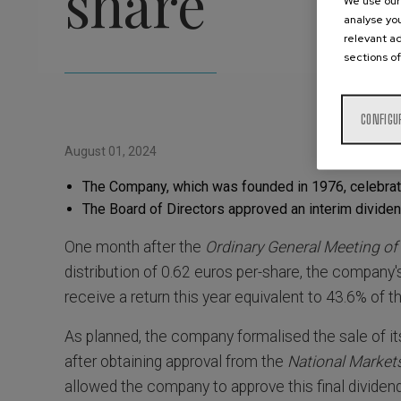
share
We use our 
analyse you
relevant ad
sections of
CONFIGU
August 01, 2024
The Company, which was founded in 1976, celebrated
The Board of Directors approved an interim dividen
One month after the
Ordinary General Meeting of
distribution of 0.62 euros per-share, the company'
receive a return this year equivalent to 43.6% of t
As planned, the company formalised the sale of i
after obtaining approval from the
National Marke
allowed the company to approve this final dividend