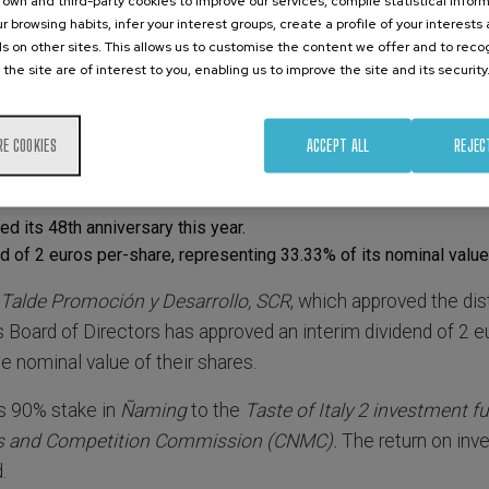
own and third-party cookies to improve our services, compile statistical inform
r browsing habits, infer your interest groups, create a profile of your interests
s on other sites. This allows us to customise the content we offer and to rec
 the site are of interest to you, enabling us to improve the site and its security
RE COOKIES
ACCEPT ALL
REJEC
 its 48th anniversary this year.
d of 2 euros per-share, representing 33.33% of its nominal value
 Talde Promoción y Desarrollo, SCR
, which approved the dist
s Board of Directors has approved an interim dividend of 2 e
he nominal value of their shares.
ts 90% stake in
Ñaming
to the
Taste of Italy 2 investment f
ts and Competition Commission (CNMC).
The return on inv
.