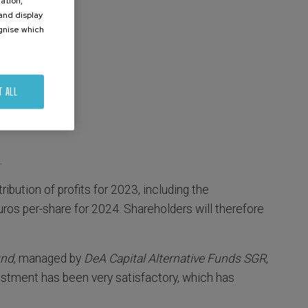
ation,
 and display
ognise which
.
T ALL
.
ribution of profits for 2023, including the
uros per-share for 2024. Shareholders will therefore
und
, managed by
DeA Capital Alternative Funds SGR
,
estment has been very satisfactory, which has