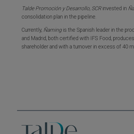
Talde Promoción y Desarrollo, SCR
invested in
Ñ
consolidation plan in the pipeline.
Currently,
Ñaming
is the Spanish leader in the pro
and Madrid, both certified with IFS Food, produces
shareholder and with a turnover in excess of 40 mi