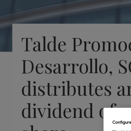
Talde Promo
Desarrollo, 
distributes a
dividend of 2
Configur