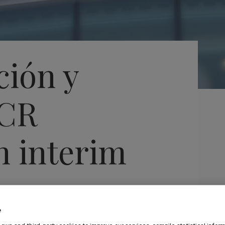
ción y
SCR
n interim
 euros per
e