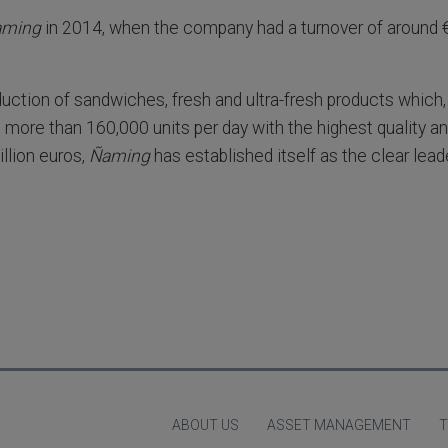
aming
in 2014, when the company had a turnover of around €
duction of sandwiches, fresh and ultra-fresh products which,
 more than 160,000 units per day with the highest quality a
llion euros,
Ñaming
has established itself as the clear lead
ABOUT US
ASSET MANAGEMENT
T