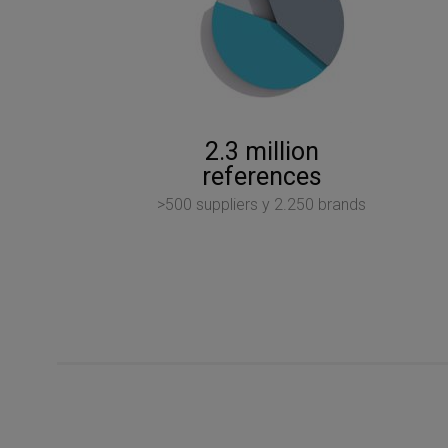
2.3 million
references
>500 suppliers y 2.250 brands