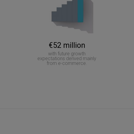
€52 million
with future growth
expectations derived mainly
from e-commerce.