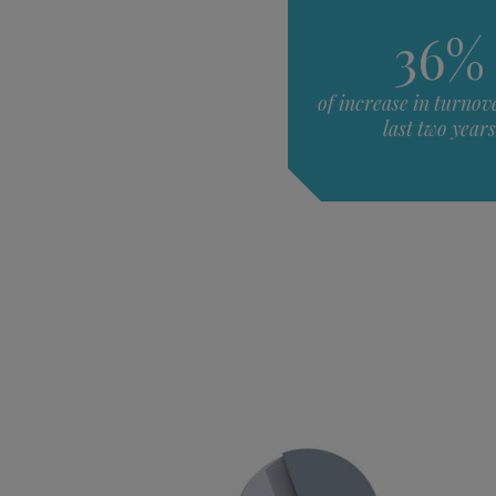
36%
of increase in turnove
last two years