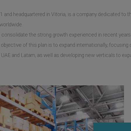
 and headquartered in Vitoria, is a company dedicated to th
 worldwide.
o consolidate the strong growth experienced in recent year
objective of this plan is to expand internationally, focusin
UAE and Latam, as well as developing new verticals to expan