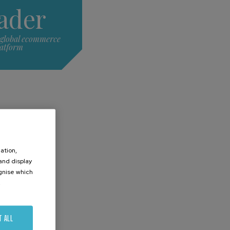
ader
 global ecommerce
latform
ation,
 and display
ognise which
.
T ALL