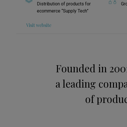
Distribution of products for
Gr
ecommerce “Supply Tech”
Visit website
Founded in 2001
a leading compa
of produc