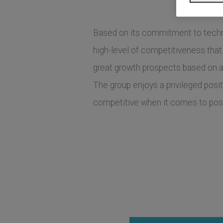
Based on its commitment to technolo
high-level of competitiveness that
great growth prospects based on 
The group enjoys a privileged posi
competitive when it comes to posi