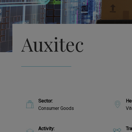
Auxitec
Sector:
He
Consumer Goods
Vit
Activity:
Tr