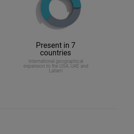
Present in 7
countries
International geographical
expansion to the USA, UAE and
Latam