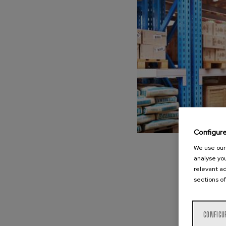
Configur
We use our 
analyse you
relevant ad
sections of
CONFIGU