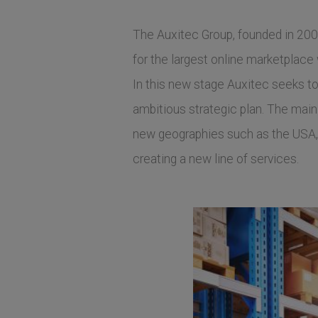
The Auxitec Group, founded in 2001
for the largest online marketplace
In this new stage Auxitec seeks t
ambitious strategic plan. The main 
new geographies such as the USA, 
creating a new line of services.