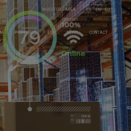
INVESTORS AREA
ES
EN
EU
AM
PORTFOLIO
ESG
NEWS
CONTACT