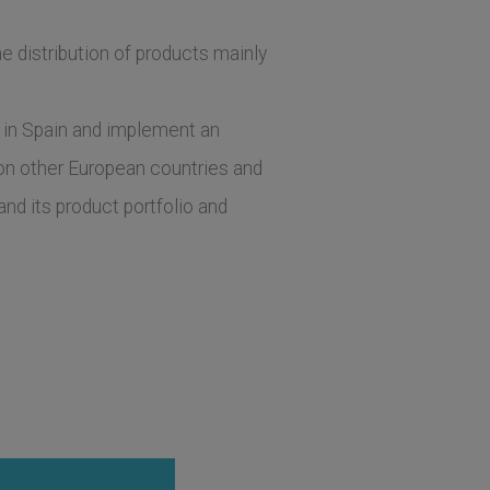
e distribution of products mainly
s in Spain and implement an
g on other European countries and
d its product portfolio and