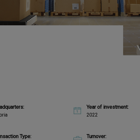
adquarters:
Year of investment:
oria
2022
ansaction Type:
Turnover: