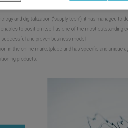
gy and digitalization ("supply tech"), it has managed to dev
 enables to position itself as one of the most outstanding 
a successful and proven business model.
tion in the online marketplace and has specific and unique a
tioning products.