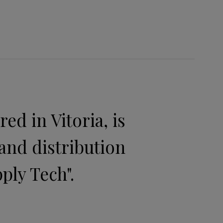
d in Vitoria, is
and distribution
ply Tech".