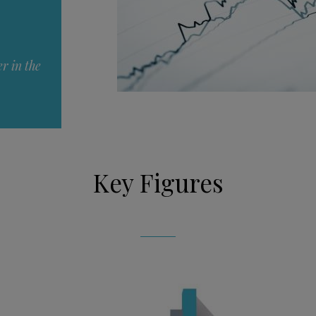
r in the
Key Figures