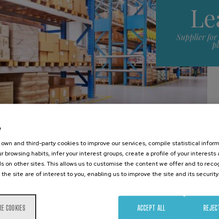
Le
Supplier for
p
e
own and third-party cookies to improve our services, compile statistical inform
r browsing habits, infer your interest groups, create a profile of your interests
s on other sites. This allows us to customise the content we offer and to rec
Main attractions
 the site are of interest to you, enabling us to improve the site and its security
RE COOKIES
ACCEPT ALL
REJEC