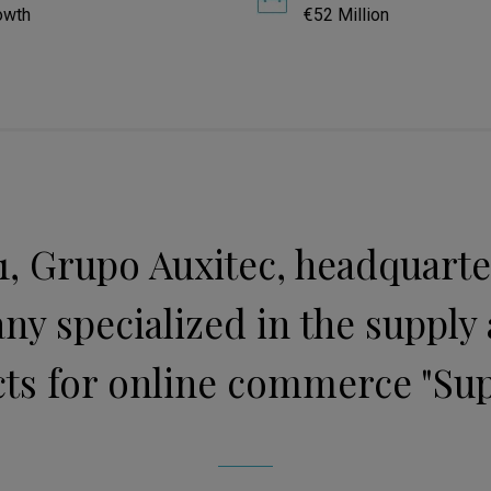
owth
€52 Million
, Grupo Auxitec, headquartere
ny specialized in the supply 
ts for online commerce "Sup