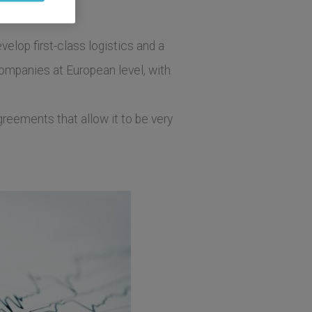
elop first-class logistics and a
companies at European level, with
greements that allow it to be very