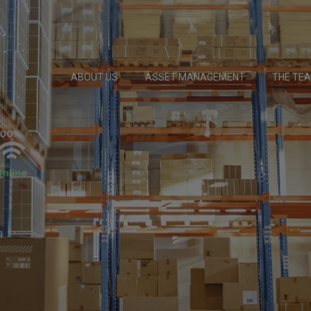
ABOUT US
ASSET MANAGEMENT
THE TE