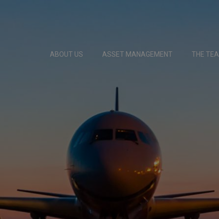
ABOUT US
ASSET MANAGEMENT
THE TE