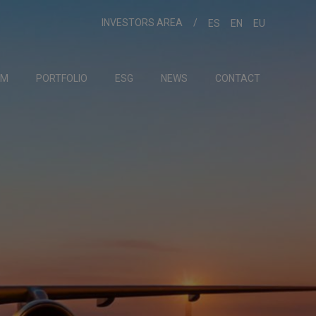
INVESTORS AREA
ES
EN
EU
AM
PORTFOLIO
ESG
NEWS
CONTACT