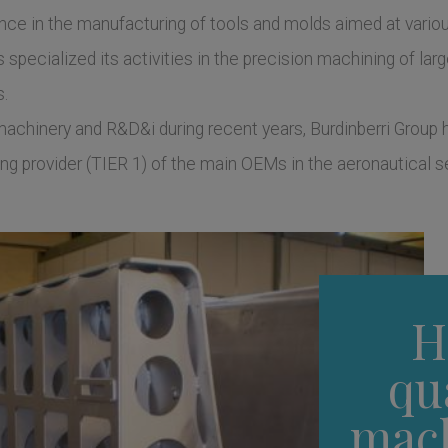
ence in the manufacturing of tools and molds aimed at vari
specialized its activities in the precision machining of large
s.
chinery and R&D&i during recent years, Burdinberri Group h
ding provider (TIER 1) of the main OEMs in the aeronautical s
H
qu
mac