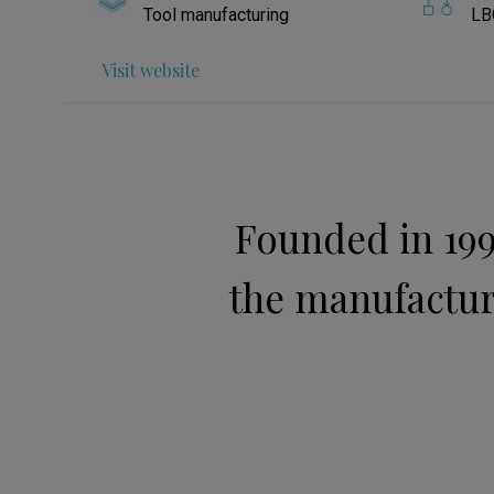
Tool manufacturing
LB
Visit website
Founded in 199
the manufacture