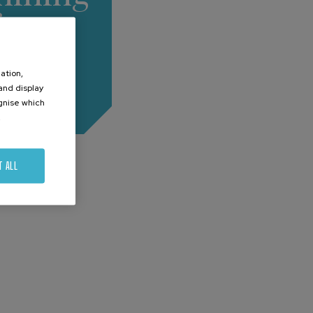
for
mplex
ation,
arts
 and display
ognise which
.
T ALL