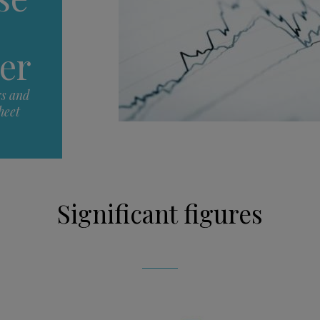
er
rs and
heet
Significant figures