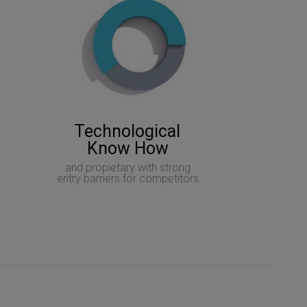
Technological
Know How
and propietary with strong
entry barriers for competitors