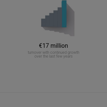
€17 million
turnover with continued growth
over the last few years