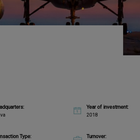
adquarters:
Year of investment:
ava
2018
ansaction Type:
Turnover: