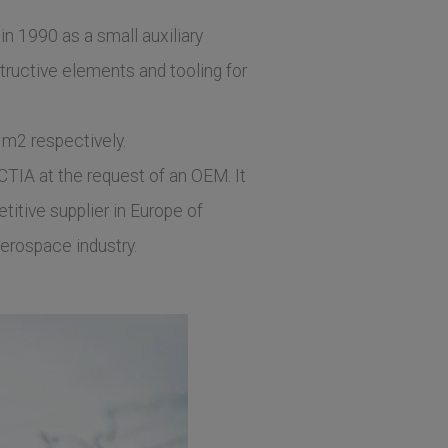
 in 1990 as a small auxiliary
uctive elements and tooling for
 m2 respectively.
CTIA at the request of an OEM. It
titive supplier in Europe of
erospace industry.