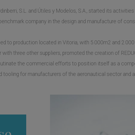
inberri, S.L. and Útiles y Modelos, S.A., started its activities
nchmark company in the design and manufacture of constr
d to production located in Vitoria, with 5.000m2 and 2.000
er with three other suppliers, promoted the creation of REDU
glutinate the commercial efforts to position itself as a compe
 tooling for manufacturers of the aeronautical sector and a
se