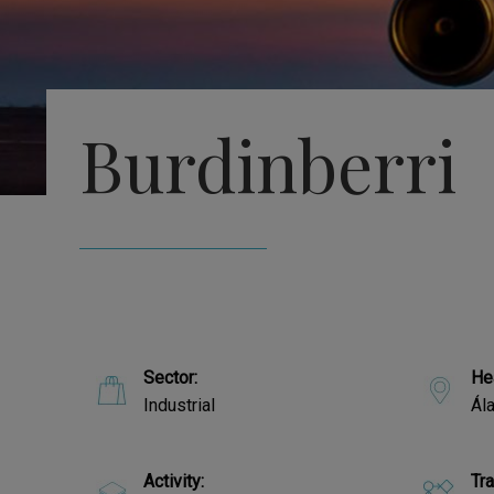
Burdinberri
Sector:
He
Industrial
Ál
Activity:
Tr