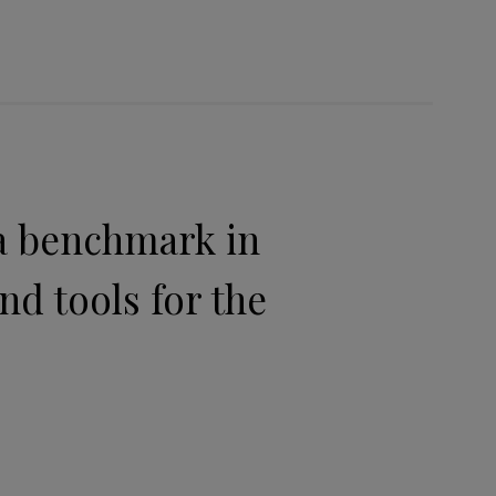
 a benchmark in
nd tools for the