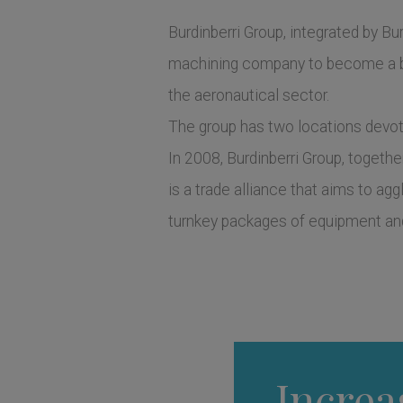
Burdinberri Group, integrated by Burd
machining company to become a be
the aeronautical sector.
The group has two locations devote
In 2008, Burdinberri Group, togeth
is a trade alliance that aims to ag
turnkey packages of equipment and
Increa