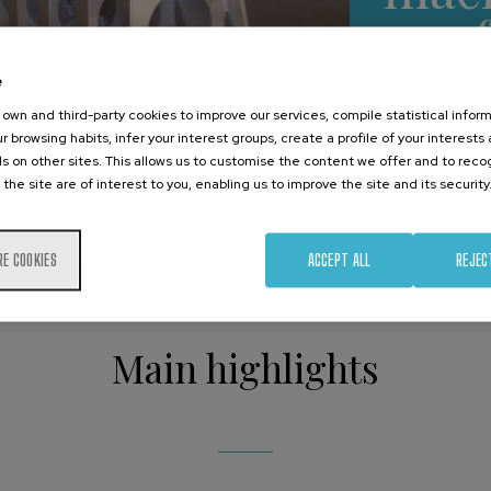
co
e
own and third-party cookies to improve our services, compile statistical inform
p
r browsing habits, infer your interest groups, create a profile of your interests
s on other sites. This allows us to customise the content we offer and to rec
 the site are of interest to you, enabling us to improve the site and its security
RE COOKIES
ACCEPT ALL
REJEC
Main highlights