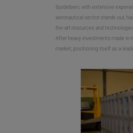
Burdinberri, with extensive experi
aeronautical sector stands out, has 
the-art resources and technologie
After heavy investments made in ma
market, positioning itself as a lea