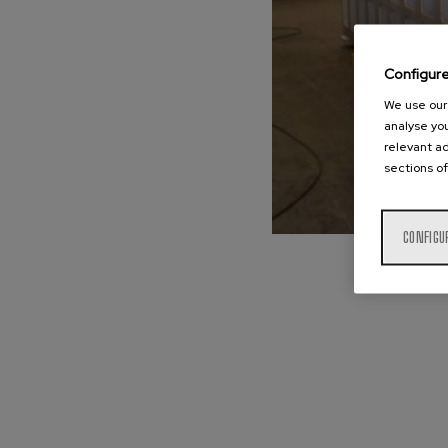
Configur
We use our 
analyse you
relevant ad
sections of
CONFIGU