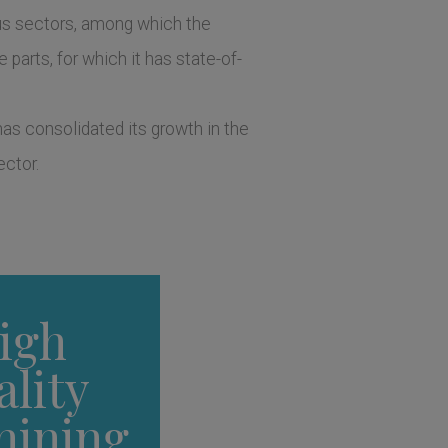
ous sectors, among which the
 parts, for which it has state-of-
as consolidated its growth in the
ector.
igh
ality
hining