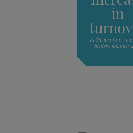
in
turnov
in the last four yea
healthy balance s