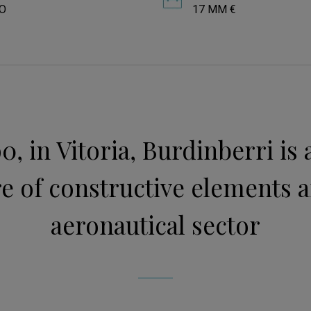
O
17 MM €
0, in Vitoria, Burdinberri is
 of constructive elements a
aeronautical sector