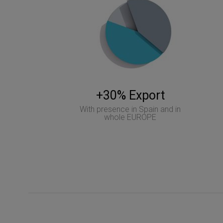
+30% Export
With presence in Spain and in
whole EUROPE