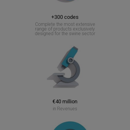
+300 codes
Complete the most extensive
range of products exclusively
designed for the swine sector
€40 million
in Revenues