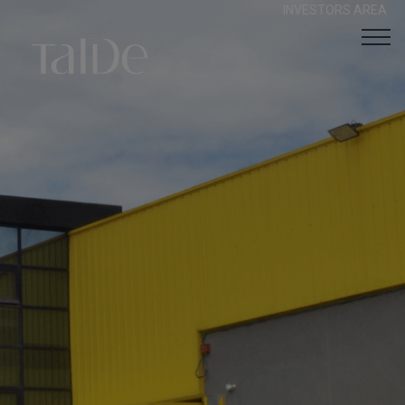
INVESTORS AREA