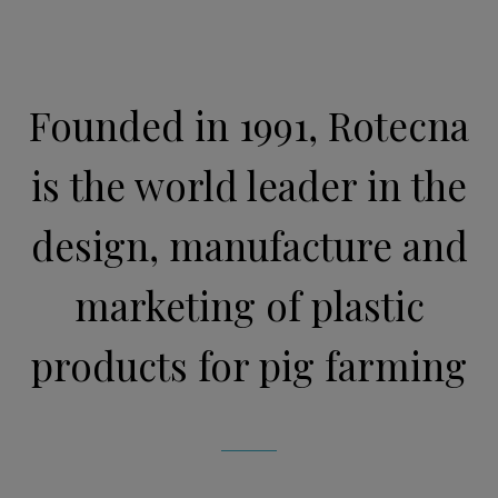
Founded in 1991, Rotecna
is the world leader in the
design, manufacture and
marketing of plastic
products for pig farming