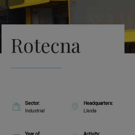
Rotecna
Sector:
Headquarters:
Industrial
Lleida
Year of
Activity: