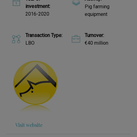
investment:
Pig farming
2016-2020
equipment
Transaction Type:
Turnover:
LBO
€40 million
Visit website