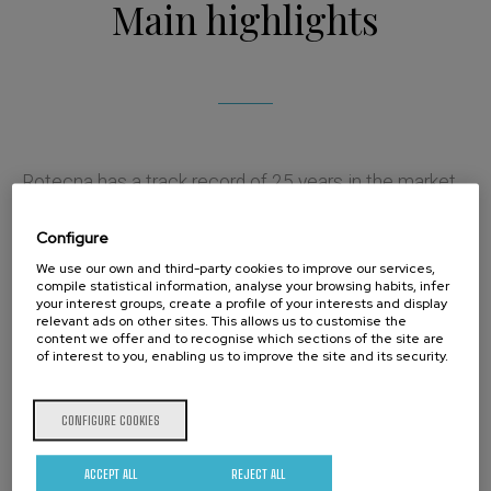
Main highlights
Rotecna has a track record of 25 years in the market,
where its innovation and development capacity has
Configure
allowed it to become a reference brand
We use our own and third-party cookies to improve our services,
compile statistical information, analyse your browsing habits, infer
internationally.
your interest groups, create a profile of your interests and display
relevant ads on other sites. This allows us to customise the
With more than 35,000 square meters, Rotecna has
content we offer and to recognise which sections of the site are
of interest to you, enabling us to improve the site and its security.
first rate production facilities and has undertaken an
ambitious growth and diversification plan for the
CONFIGURE COOKIES
coming years.
ACCEPT ALL
REJECT ALL