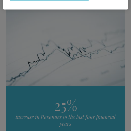
25%
increase in Revenues in the last four financial
years