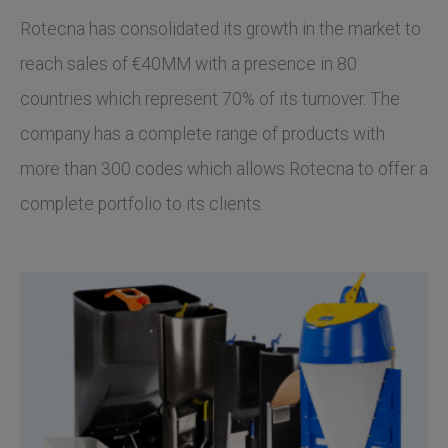
Rotecna has consolidated its growth in the market to
reach sales of €40MM with a presence in 80
countries which represent 70% of its turnover. The
company has a complete range of products with
more than 300 codes which allows Rotecna to offer a
complete portfolio to its clients.