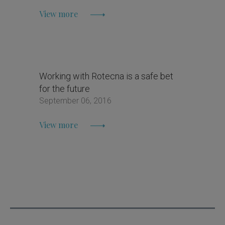
View more
Working with Rotecna is a safe bet
for the future
September 06, 2016
View more