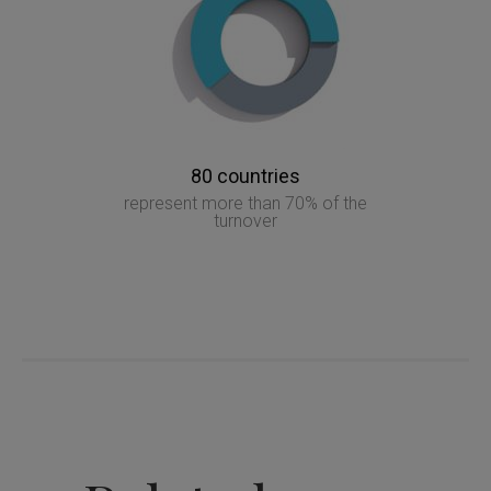
80 countries
represent more than 70% of the
turnover