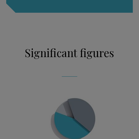
Significant figures