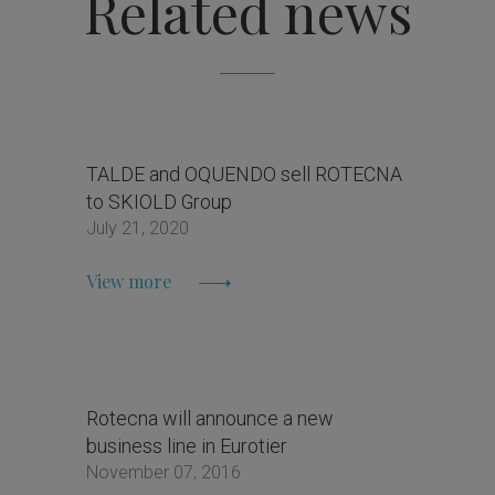
Related news
TALDE and OQUENDO sell ROTECNA
to SKIOLD Group
July 21, 2020
View more
Rotecna will announce a new
business line in Eurotier
November 07, 2016