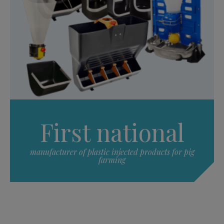
First national
manufacturer of plastic injected products for pig
farming