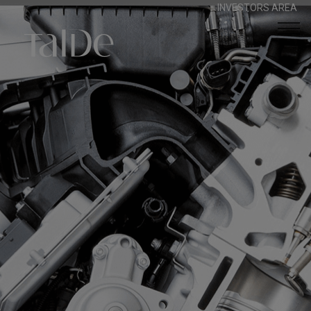
INVESTORS AREA