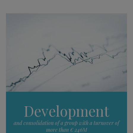
Development
and consolidation of a group with a turnover of
more than € 246M