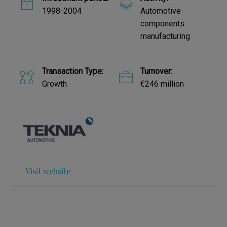
1998-2004
Automotive
components
manufacturing
Transaction Type:
Turnover:
Growth
€246 million
Visit website