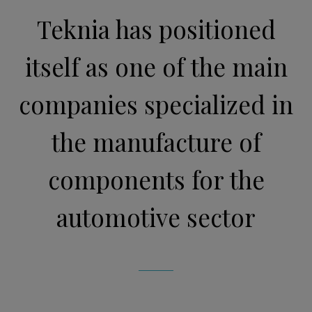
Teknia has positioned
itself as one of the main
companies specialized in
the manufacture of
components for the
automotive sector