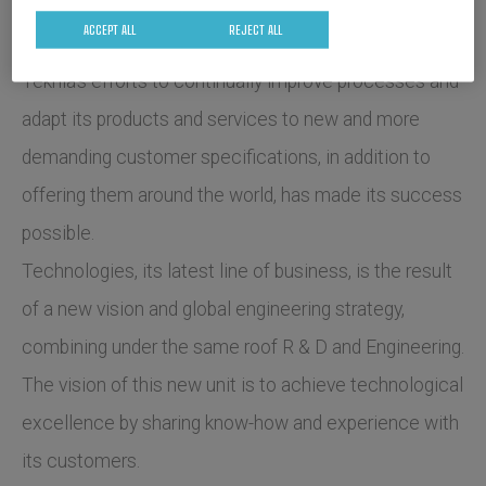
ACCEPT ALL
REJECT ALL
Teknia's efforts to continually improve processes and
adapt its products and services to new and more
demanding customer specifications, in addition to
offering them around the world, has made its success
possible.
Technologies, its latest line of business, is the result
of a new vision and global engineering strategy,
combining under the same roof R & D and Engineering.
The vision of this new unit is to achieve technological
excellence by sharing know-how and experience with
its customers.