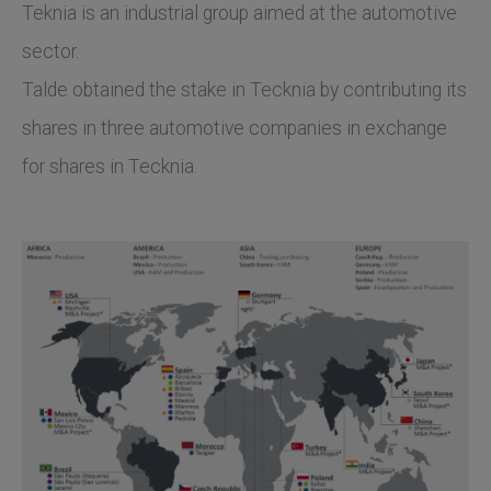
Teknia is an industrial group aimed at the automotive
sector.
Talde obtained the stake in Tecknia by contributing its
shares in three automotive companies in exchange
for shares in Tecknia.