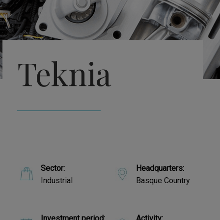
Teknia
Sector:
Headquarters:
Industrial
Basque Country
Investment period:
Activity: