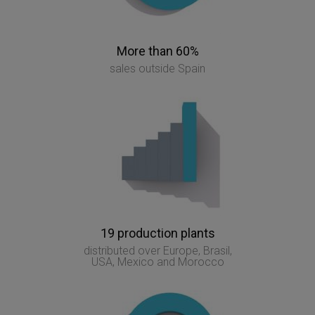
More than 60%
sales outside Spain
19 production plants
distributed over Europe, Brasil,
USA, Mexico and Morocco