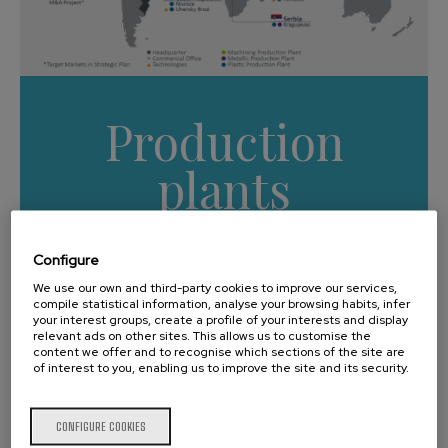
Production
plants
Worldwide
Configure
We use our own and third-party cookies to improve our services,
compile statistical information, analyse your browsing habits, infer
your interest groups, create a profile of your interests and display
relevant ads on other sites. This allows us to customise the
content we offer and to recognise which sections of the site are
Main highlights
of interest to you, enabling us to improve the site and its security.
CONFIGURE COOKIES