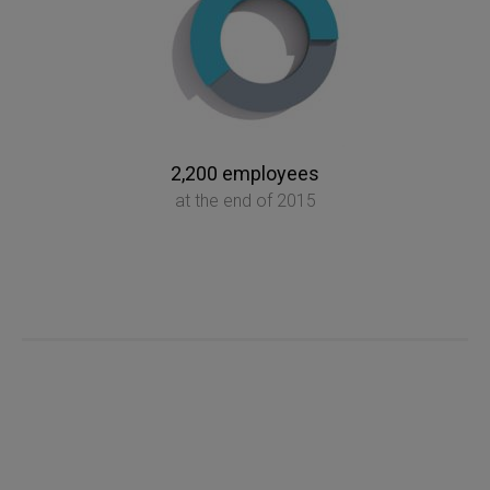
2,200 employees
at the end of 2015