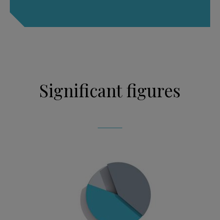
Significant figures