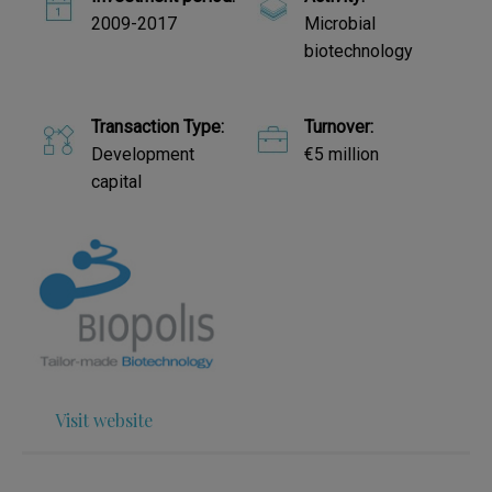
2009-2017
Microbial
biotechnology
Transaction Type:
Turnover:
Development
€5 million
capital
Visit website