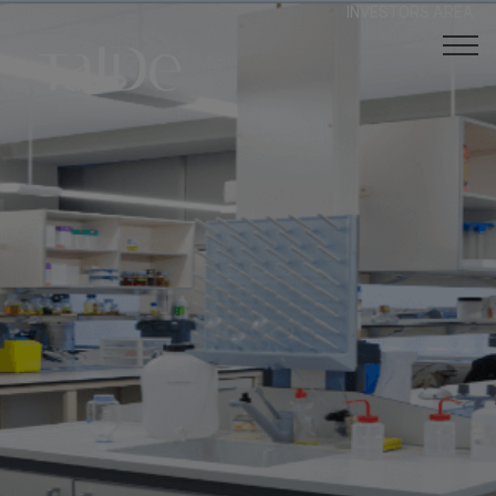
INVESTORS AREA