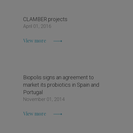
CLAMBER projects
April 01, 2016
View more
Biopolis signs an agreement to
market its probiotics in Spain and
Portugal
November 01, 2014
View more