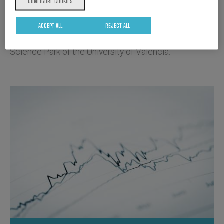
CONFIGURE COOKIES
Biopolis has its own research facilities where it has
ACCEPT ALL
REJECT ALL
11 laboratories and two production plants in the
Science Park of the University of Valencia.