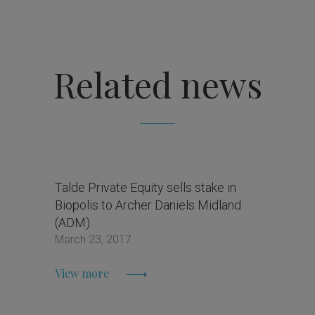
Related news
Talde Private Equity sells stake in
Biopolis to Archer Daniels Midland
(ADM)
March 23, 2017
View more