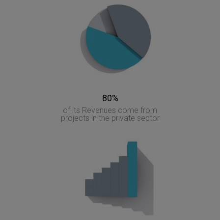
80%
of its Revenues come from
projects in the private sector