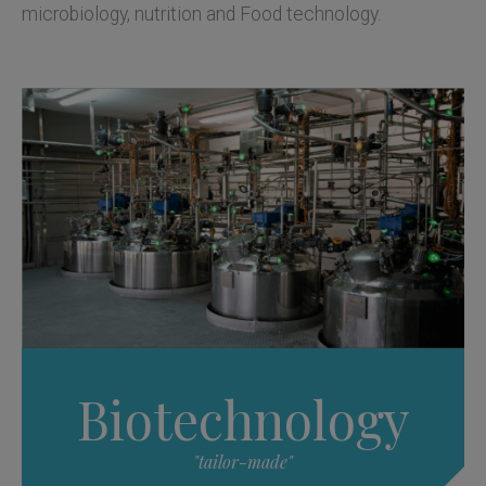
microbiology, nutrition and Food technology.
Biotechnology
"tailor-made"