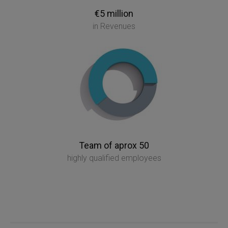
€5 million
in Revenues
Team of aprox 50
highly qualified employees