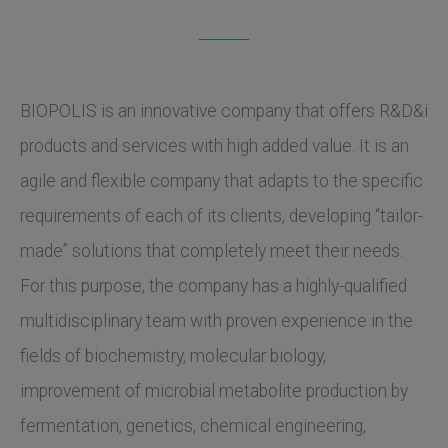
BIOPOLIS is an innovative company that offers R&D&i
products and services with high added value. It is an
agile and flexible company that adapts to the specific
requirements of each of its clients, developing “tailor-
made” solutions that completely meet their needs.
For this purpose, the company has a highly-qualified
multidisciplinary team with proven experience in the
fields of biochemistry, molecular biology,
improvement of microbial metabolite production by
fermentation, genetics, chemical engineering,