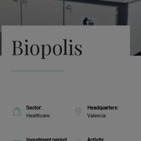
Biopolis
Sector:
Headquarters:
Healthcare
Valencia
Investment period:
Activity: