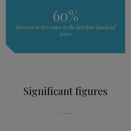
60%
increase in Revenues in the last four financial
years
Significant figures