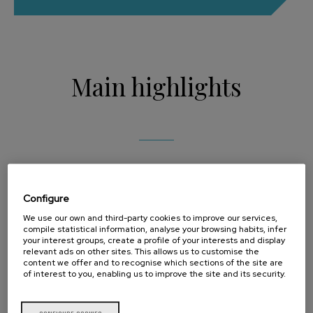
Main highlights
Biopolis has a solid customer base including big
Configure
global brands in the Food, Chemical and
We use our own and third-party cookies to improve our services,
compile statistical information, analyse your browsing habits, infer
Pharmaceutical sectors. The success of the Biopolis
your interest groups, create a profile of your interests and display
relevant ads on other sites. This allows us to customise the
content we offer and to recognise which sections of the site are
business model is basedon a mix of provision of
of interest to you, enabling us to improve the site and its security.
services and production with the development of its
own intellectual property.