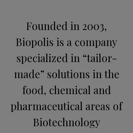
Founded in 2003,
Biopolis is a company
specialized in “tailor-
made” solutions in the
food, chemical and
pharmaceutical areas of
Biotechnology