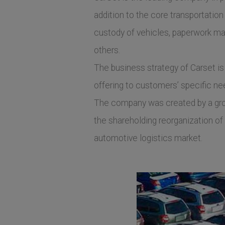
addition to the core transportation
custody of vehicles, paperwork ma
others.
The business strategy of Carset is 
offering to customers’ specific need
The company was created by a group
the shareholding reorganization of 
automotive logistics market.