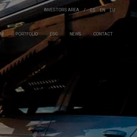
INVESTORS AREA
ES
EN
EU
AM
PORTFOLIO
ESG
NEWS
CONTACT