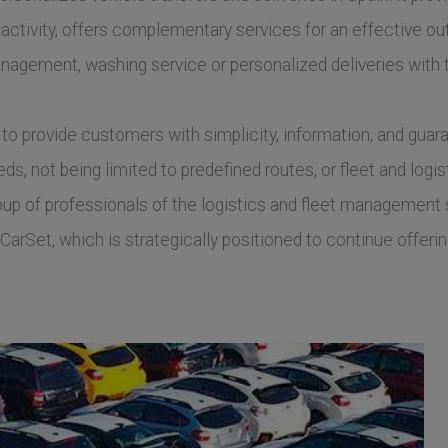
 activity, offers complementary services for an effective out
nagement, washing service or personalized deliveries with
to provide customers with simplicity, information, and guara
s, not being limited to predefined routes, or fleet and logis
 of professionals of the logistics and fleet management sec
CarSet, which is strategically positioned to continue offerin