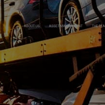
ABOUT US
ASSET MANAGEMENT
THE TE