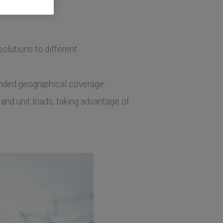
olutions to different
tended geographical coverage.
and unit loads, taking advantage of