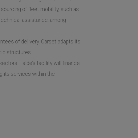
sourcing of fleet mobility, such as
 technical assistance, among
ntees of delivery. Carset adapts its
tic structures.
tors. Talde’s facility will finance
g its services within the