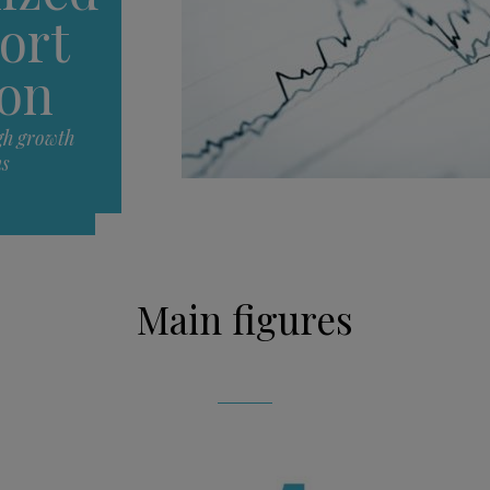
ort
ion
gh growth
ns
Main figures