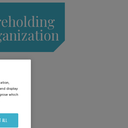
reholding
ganization
ation,
 and display
ognise which
.
T ALL