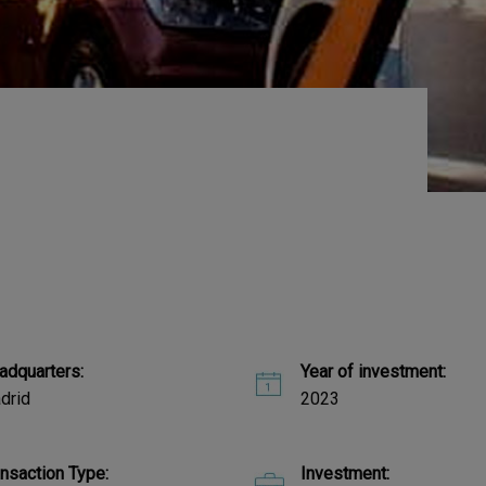
adquarters:
Year of investment:
drid
2023
ansaction Type:
Investment: