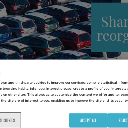
Sha
reor
e
own and third-party cookies to improve our services, compile statistical inform
r browsing habits, infer your interest groups, create a profile of your interests
s on other sites. This allows us to customise the content we offer and to rec
 the site are of interest to you, enabling us to improve the site and its security
Main drivers
RE COOKIES
ACCEPT ALL
REJEC