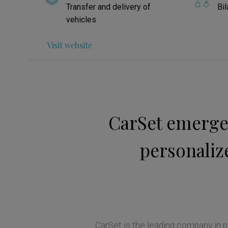
Transfer and delivery of
Bil
vehicles
Visit website
CarSet emerges
personalize
CarSet is the leading company in pe