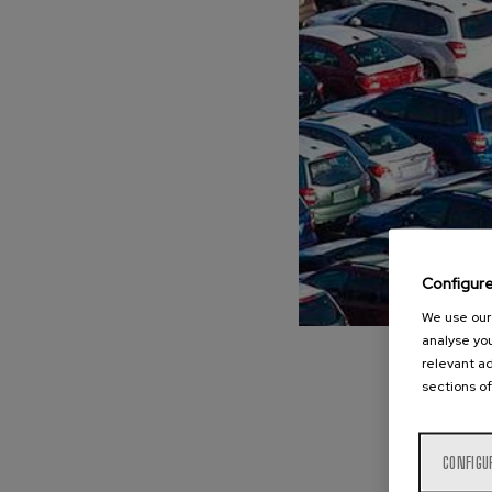
Configur
We use our 
analyse you
relevant ad
sections of
CONFIGU