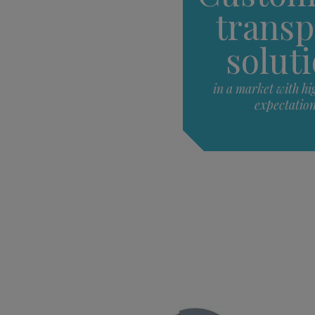
transp
solut
in a market with hi
expectatio