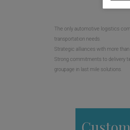
The only automotive logistics comp
transportation needs.
Strategic alliances with more than
Strong commitments to delivery tim
groupage in last mile solutions.
Custom