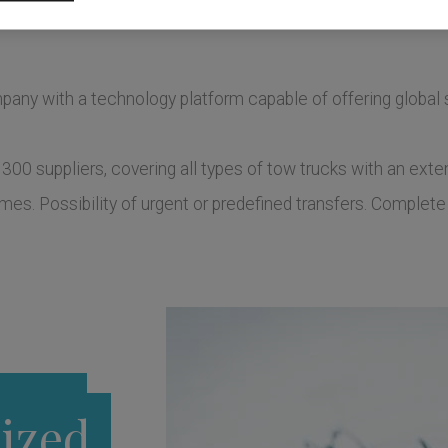
any with a technology platform capable of offering global s
 300 suppliers, covering all types of tow trucks with an ex
es. Possibility of urgent or predefined transfers. Complete 
ized