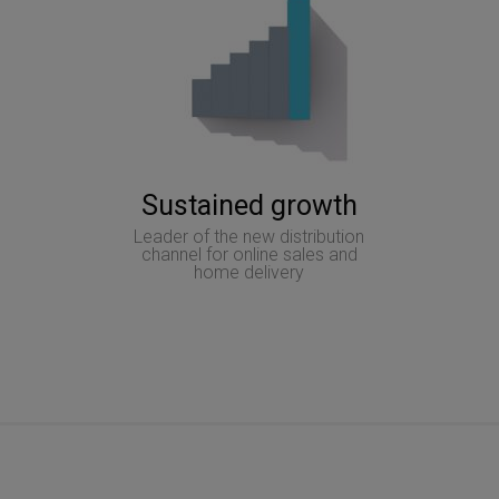
Sustained growth
Leader of the new distribution
channel for online sales and
home delivery