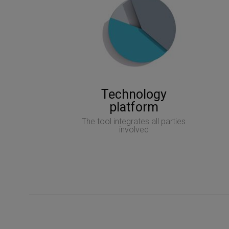
Technology
platform
The tool integrates all parties
involved