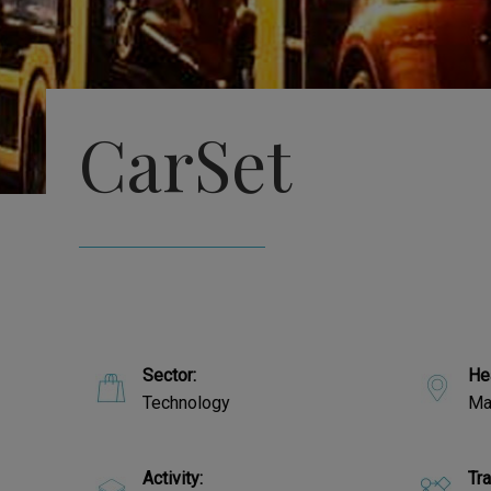
CarSet
Sector:
He
Technology
Ma
Activity:
Tr