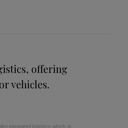
stics, offering
or vehicles.
des integrated logistics, which, in