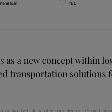
ateral loan
N/D
 as a new concept within logi
d transportation solutions f
rsonalized vehicle transfers and deliveries in Spain. It provi