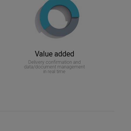
Value added
Delivery confirmation and
data/document management
in real time